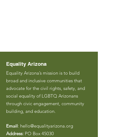
Equality Arizona
Equality Arizona’s mission is to build
broad and inclusive communities that
advocate for the civil rights, safety, and
social equality of LGBTQ Arizonans
through civic engagement, community
building, and education.
Email
:
hello@equalityarizona.org
Address:
PO Box 45030