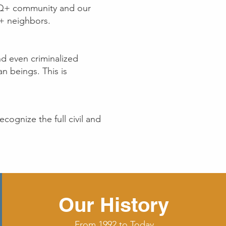
TQ+ community and our
+ neighbors.
d even criminalized
an beings. This is
cognize the full civil and
Our History
From 1992 to Today