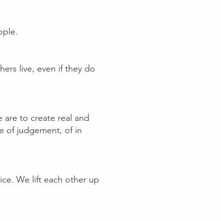
ople.
hers live, even if they do
 are to create real and
re of judgement, of in
e. We lift each other up