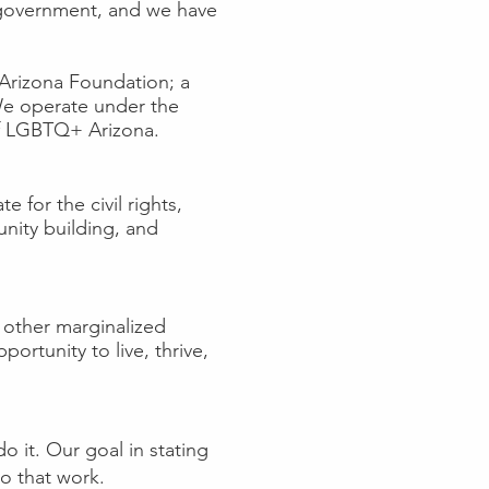
of government, and we have
y Arizona Foundation; a
 We operate under the
 of LGBTQ+ Arizona.
 for the civil rights,
nity building, and
 other marginalized
ortunity to live, thrive,
 it. Our goal in stating
do that work.