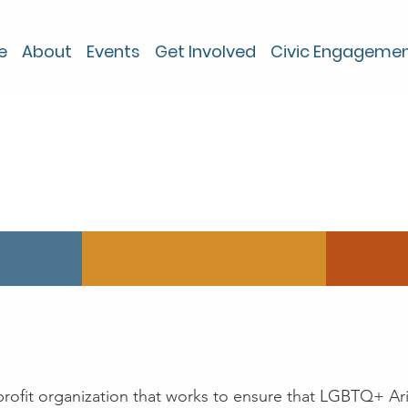
e
About
Events
Get Involved
Civic Engageme
About
nprofit organization that works to ensure that LGBTQ+ Ar