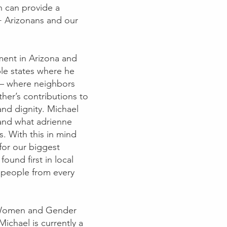
on can provide a
+ Arizonans and our
ment in Arizona and
ple states where he
fe – where neighbors
ther’s contributions to
nd dignity. Michael
– and what adrienne
s. With this in mind
 for our biggest
ound first in local
 people from every
n Women and Gender
Michael is currently a