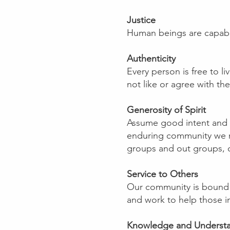
Justice
Human beings are capable 
Authenticity
Every person is free to li
not like or agree with the
Generosity of Spirit
Assume good intent and tr
enduring community we mus
groups and out groups, o
Service to Others
Our community is bound 
and work to help those i
Knowledge and Underst