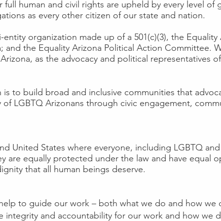
r full human and civil rights are upheld by every level 
ations as every other citizen of our state and nation.
ti-entity organization made up of a 501(c)(3), the Equalit
na; and the Equality Arizona Political Action Committee.
 Arizona, as the advocacy and political representatives
 is to build broad and inclusive communities that advocate
ity of LGBTQ Arizonans through civic engagement, commu
and United States where everyone, including LGBTQ and
y are equally protected under the law and have equal opp
ignity that all human beings deserve.
s help to guide our work – both what we do and how we do
ate integrity and accountability for our work and how we 