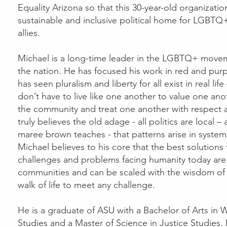
Equality Arizona so that this 30-year-old organizati
sustainable and inclusive political home for LGBTQ
allies.
Michael is a long-time leader in the LGBTQ+ move
the nation. He has focused his work in red and pur
has seen pluralism and liberty for all exist in real li
don’t have to live like one another to value one ano
the community and treat one another with respect a
truly believes the old adage - all politics are local 
maree brown teaches - that patterns arise in system
Michael believes to his core that the best solutions
challenges and problems facing humanity today are f
communities and can be scaled with the wisdom of
walk of life to meet any challenge.
He is a graduate of ASU with a Bachelor of Arts i
Studies and a Master of Science in Justice Studies. 