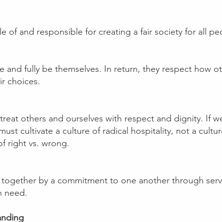
of and responsible for creating a fair society for all pe
ve and fully be themselves. In return, they respect how ot
ir choices.
eat others and ourselves with respect and dignity. If we
t cultivate a culture of radical hospitality, not a cultu
f right vs. wrong.
together by a commitment to one another through servic
n need.
anding