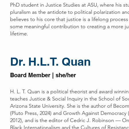
PhD student in Justice Studies at ASU, where his st
pluralism as the antidote to political polarization 
believes to his core that justice is a lifelong proc
some meaningful contribution to creating a more jus
lifetime.
Dr. H.L.T. Quan
Board Member | she/her
H. L. T. Quan is a political theorist and award winni
teaches Justice & Social Inquiry in the School of So
Arizona State University. She is the author of Bec
(Pluto Press, 2024) and Growth Against Democracy 
2012), and is the editor of Cedric J. Robinson — On
Black Internationalism and the Cultures of Resistanc