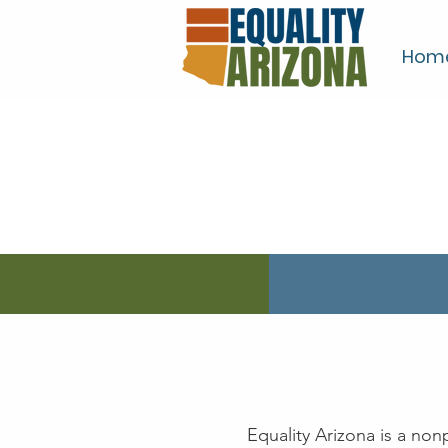
Hom
Equality Arizona is a no