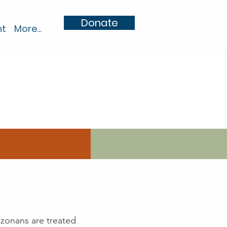
Donate
nt
More...
izonans are treated