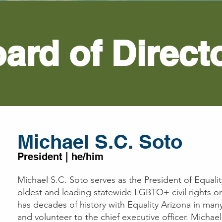
ard of Direct
Michael
S.C.
Soto
President | he/him
Michael S.C. Soto serves as the President of Equalit
oldest and leading statewide LGBTQ+ civil rights o
has decades of history with Equality Arizona in many
and volunteer to the chief executive officer. Michae