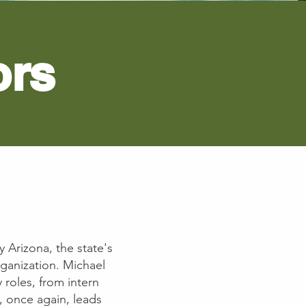
ors
y Arizona, the state's
rganization. Michael
 roles, from intern
l, once again, leads