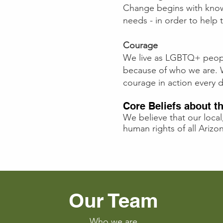
Change begins with kno
needs - in order to hel
Courage
We live as LGBTQ+ people
because of who we are. We
courage in action every d
Core Beliefs about 
We believe that our local
human rights of all Ari
Our Team
Who we are