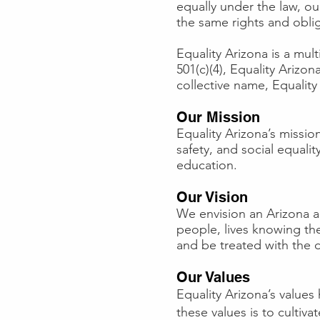
equally under the law, ou
the same rights and oblig
Equality Arizona is a mul
501(c)(4), Equality Arizo
collective name, Equality
Our Mission
Equality Arizona’s mission
safety, and social equal
education.
Our Vision
We envision an Arizona 
people, lives knowing the
and be treated with the d
Our Values
Equality Arizona’s value
these values is to cultiv