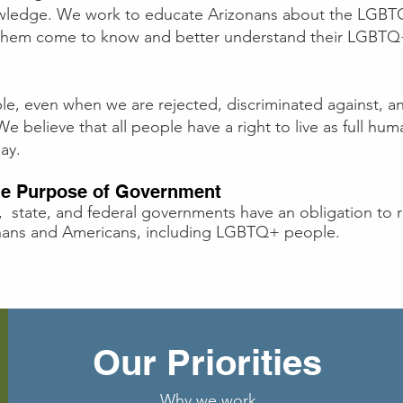
wledge. We work to educate Arizonans about the LGB
p them come to know and better understand their LGBTQ
, even when we are rejected, discriminated against, an
 believe that all people have a right to live as full hum
ay.
the Purpose of Government
, state, and federal governments have an obligation to re
zonans and Americans, including LGBTQ+ people.
Our Priorities
Why we work