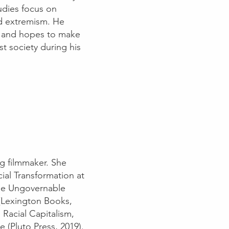
udies focus on
and extremism. He
ess and hopes to make
t society during his
ng filmmaker. She
cial Transformation at
ome Ungovernable
(Lexington Books,
 Racial Capitalism,
e (Pluto Press, 2019).