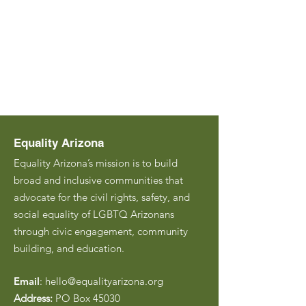
Equality Arizona
Equality Arizona’s mission is to build
broad and inclusive communities that
advocate for the civil rights, safety, and
social equality of LGBTQ Arizonans
through civic engagement, community
building, and education.
Email
:
hello@equalityarizona.org
Address:
PO Box 45030