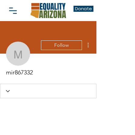
Donate
More actions
Follow
mir867332
mir867332