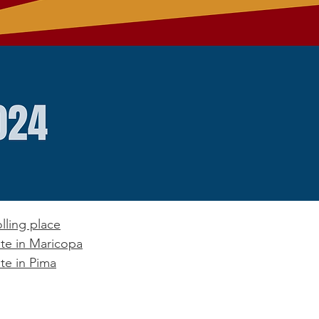
lling place
te in Maricopa
te in Pima