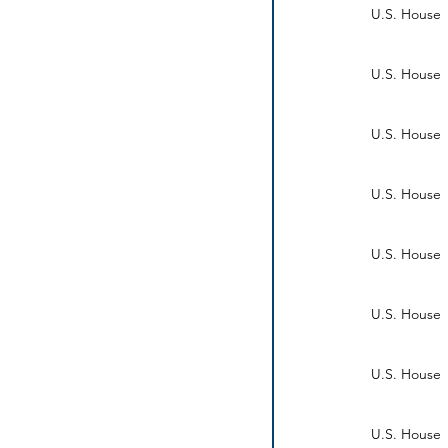
U.S. House
U.S. House
U.S. House
U.S. House
U.S. House
U.S. House
U.S. House
U.S. House