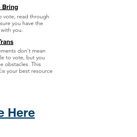
o Bring
o vote, read through
e sure you have the
 with you.
Trans
rements don't mean
le to vote, but you
 obstacles. This
is your best resource
e Here