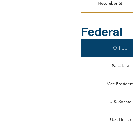
November 5th
Federal
Office
President
Vice Presiden
U.S. Senate
U.S. House