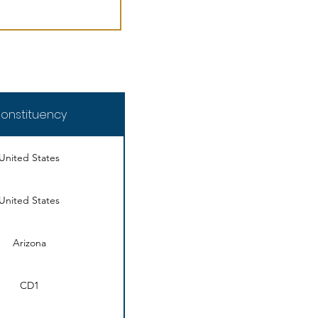
onstituency
United States
United States
Arizona
CD1