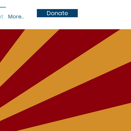
Donate
nt
More...