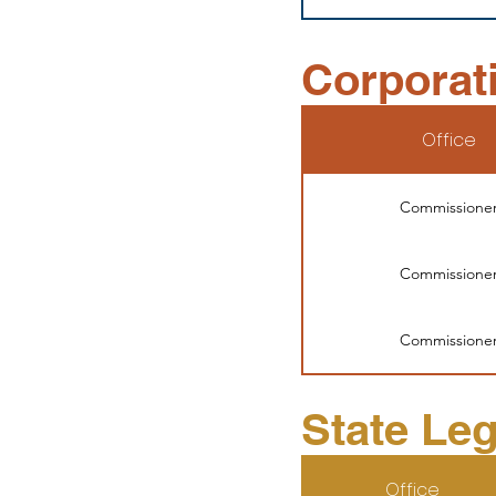
Corporat
Office
Commissione
Commissione
Commissione
State Leg
Office