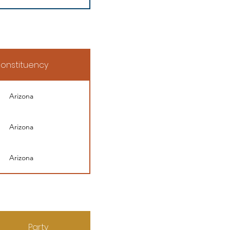
onstituency
Arizona
Arizona
Arizona
Party