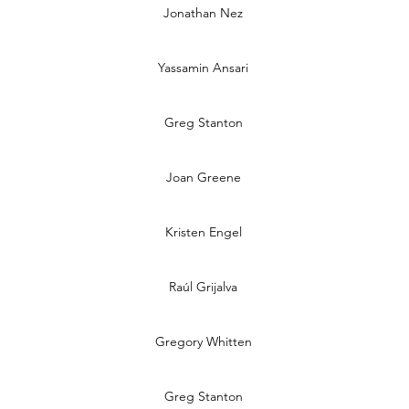
Jonathan Nez
Yassamin Ansari
Greg Stanton
Joan Greene
Kristen Engel
Raúl Grijalva
Gregory Whitten
Greg Stanton