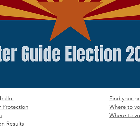
ballot
Find your po
r Protection
Where to vo
n
Where to vo
on Results