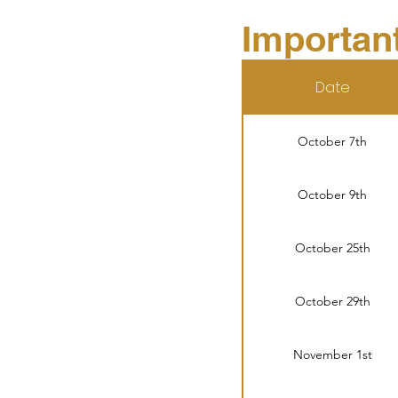
Importan
Date
October 7th
October 9th
October 25th
October 29th
November 1st