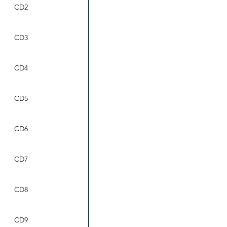
CD2
CD3
CD4
CD5
CD6
CD7
CD8
CD9