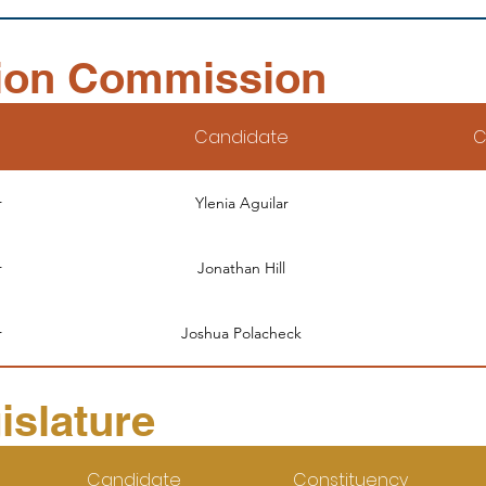
ion Commission
Candidate
C
r
Ylenia Aguilar
r
Jonathan Hill
r
Joshua Polacheck
islature
Candidate
Constituency