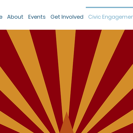
e
About
Events
Get Involved
Civic Engageme