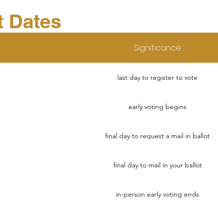
t Dates
Significance
last day to register to vote
early voting begins
final day to request a mail in ballot
final day to mail in your ballot
in-person early voting ends