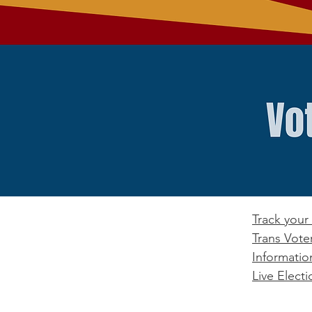
Track your 
Trans Vote
Informatio
Live Electi