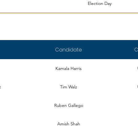
Election Day
Candidate
C
Kamala Harris
t
Tim Walz
Ruben Gallego
Amish Shah