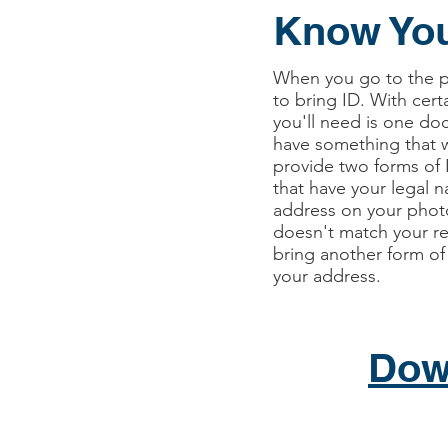
Know You
When you go to the po
to bring ID. With cert
you'll need is one do
have something that w
provide two forms of
that have your legal 
address on your photo
doesn't match your re
bring another form of
your address.
Dow