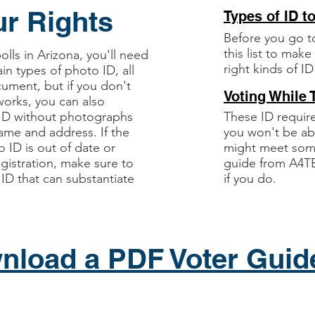
r Rights
Types of ID t
Before you go t
this list to mak
lls in Arizona, you'll need
right kinds of ID
ain types of photo ID, all
cument, but if you don't
Voting While 
orks, you can also
 ID without photographs
These ID requi
name and address. If the
you won't be ab
 ID is out of date or
might meet some
gistration, make sure to
guide from A4TE
 ID that can substantiate
if you do.
nload a PDF Voter Guid