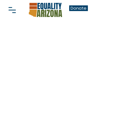
Donate