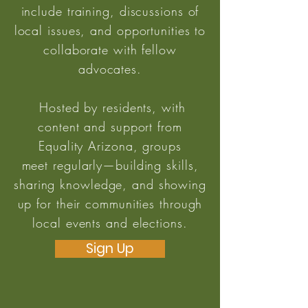
include training, discussions of
local issues, and opportunities to
collaborate with fellow
advocates.
Hosted by residents, with
content and support from
Equality Arizona, groups
meet regularly—building skills,
sharing knowledge, and showing
up for their communities through
local events and elections.
Sign Up