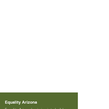
Equality Arizona