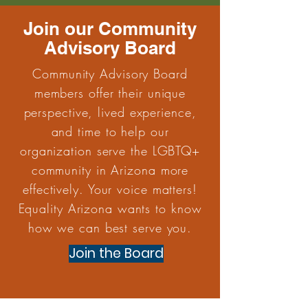
Join our Community
Advisory Board
Community Advisory Board
members offer their unique
perspective, lived experience,
and time to help our
organization serve the LGBTQ+
community in Arizona more
effectively. Your voice matters!
Equality Arizona wants to know
how we can best serve you.
Join the Board