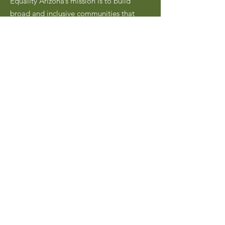
Equality Arizona’s mission is to build
broad and inclusive communities that
advocate for the civil rights, safety, and
social equality of LGBTQ Arizonans
through civic engagement, community
building, and education.
Email
:
hello@equalityarizona.org
Address:
PO Box 45030
Phoenix, AZ 85064