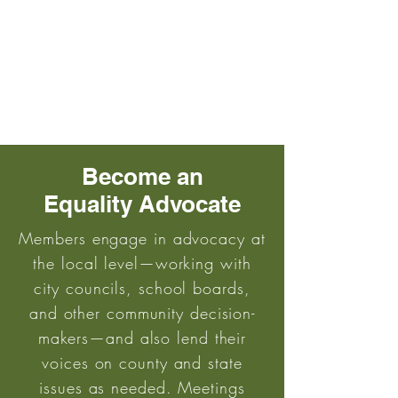
Become an
Equality Advocate
Members engage in advocacy at
the local level—working with
city councils, school boards,
and other community decision-
makers—and also lend their
voices on county and state
issues as needed. Meetings