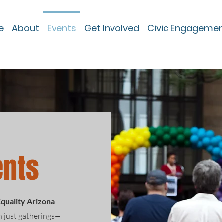
e
About
Events
Get Involved
Civic Engageme
ents
Equality Arizona
n just gatherings—