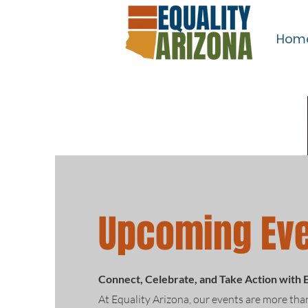
Hom
Upcoming Ev
Connect, Celebrate, and Take Action with 
At Equality Arizona, our events are more tha