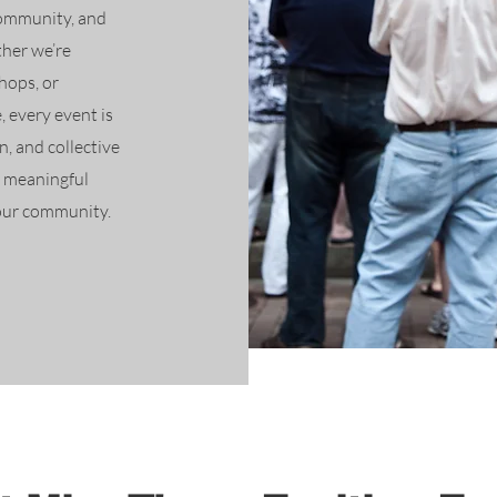
community, and
her we’re
hops, or
, every event is
, and collective
e meaningful
 our community.