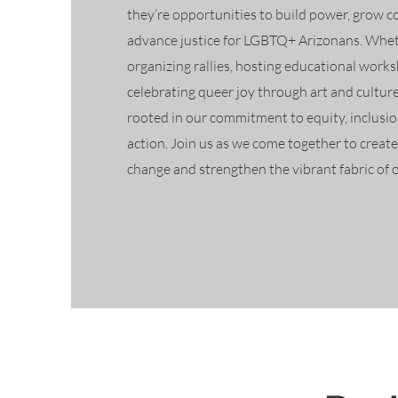
they’re opportunities to build power, grow 
advance justice for LGBTQ+ Arizonans. Whet
organizing rallies, hosting educational works
celebrating queer joy through art and culture
rooted in our commitment to equity, inclusion
action. Join us as we come together to creat
change and strengthen the vibrant fabric of