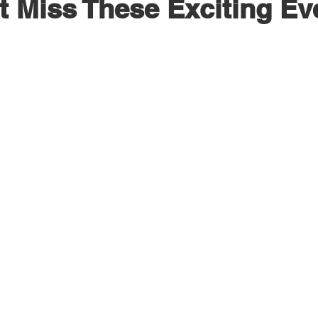
t Miss These Exciting Ev