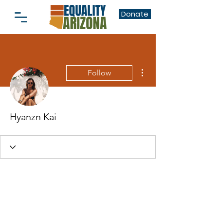
Donate
More actions
Follow
Hyanzn Kai