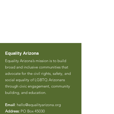
Equality Arizona
Equality Arizona’s mission is to build
broad and inclusive communities that
advocate for the civil rights, safety, and
social equality of LGBTQ Arizonans
through civic engagement, community
building, and education.
Email
:
hello@equalityarizona.org
Address:
PO Box 45030