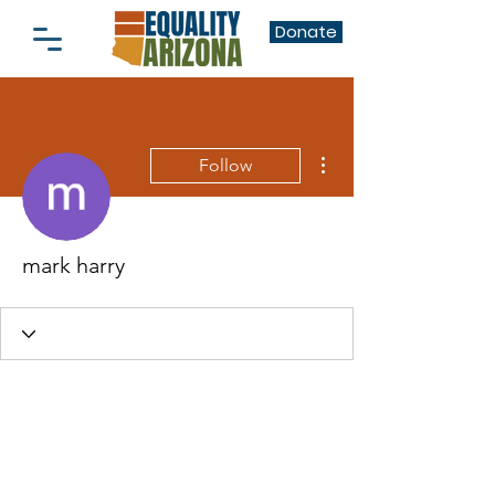
Donate
More actions
Follow
mark harry