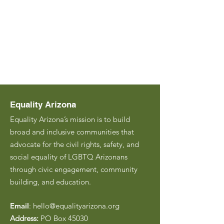
Equality Arizona
Equality Arizona’s mission is to build
broad and inclusive communities that
advocate for the civil rights, safety, and
social equality of LGBTQ Arizonans
through civic engagement, community
building, and education.
Email
:
hello@equalityarizona.org
Address:
PO Box 45030