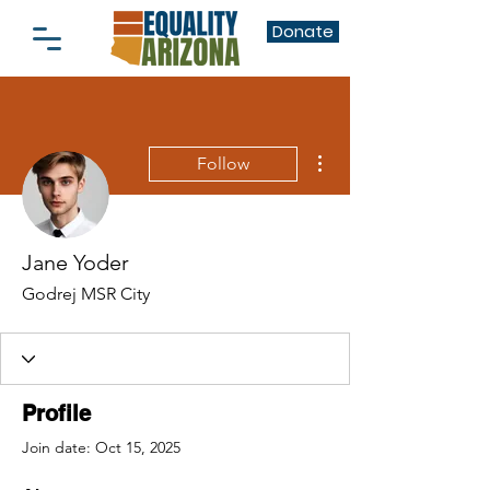
Donate
More actions
Follow
Jane Yoder
Godrej MSR City
Profile
Join date: Oct 15, 2025