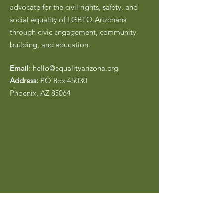
advocate for the civil rights, safety, and
social equality of LGBTQ Arizonans
through civic engagement, community
building, and education.
Email
:
hello@equalityarizona.org
Address:
PO Box 45030
Phoenix, AZ 85064