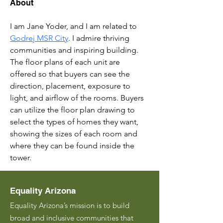
About
I am Jane Yoder, and I am related to 
Godrej MSR City
. I admire thriving 
communities and inspiring building. 
The floor plans of each unit are 
offered so that buyers can see the 
direction, placement, exposure to 
light, and airflow of the rooms. Buyers 
can utilize the floor plan drawing to 
select the types of homes they want, 
showing the sizes of each room and 
where they can be found inside the 
tower.
Equality Arizona
Equality Arizona’s mission is to build
broad and inclusive communities that