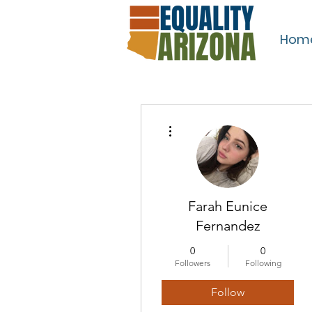
Hom
More actions
Farah Eunice
Fernandez
0
0
Followers
Following
Follow