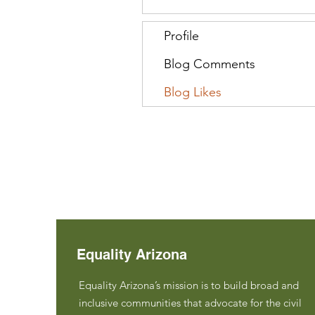
Profile
Blog Comments
Blog Likes
Equality Arizona
Equality Arizona’s mission is to build broad and
inclusive communities that advocate for the civil