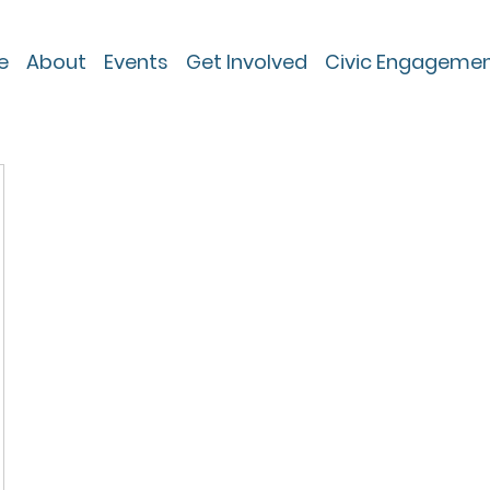
e
About
Events
Get Involved
Civic Engageme