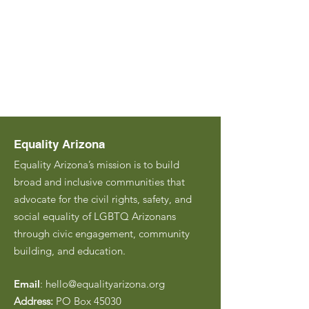
Equality Arizona
Equality Arizona’s mission is to build
broad and inclusive communities that
advocate for the civil rights, safety, and
social equality of LGBTQ Arizonans
through civic engagement, community
building, and education.
Email
:
hello@equalityarizona.org
Address:
PO Box 45030