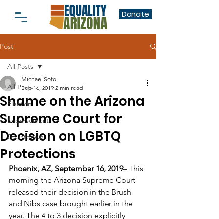
Donate
Post
All Posts
Michael Soto
All Posts
Sep 16, 2019
2 min read
Shame on the Arizona
Election
Supreme Court for
Endorsement
Decision on LGBTQ
Countdown
Protections
Phoenix, AZ, September 16, 2019
– This 
morning the Arizona Supreme Court 
released their decision in the Brush 
and Nibs case brought earlier in the 
year. The 4 to 3 decision explicitly 