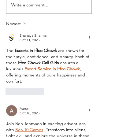
Write a comment...
Newest
Shanaya Sharma
Oct 11, 2025
The 
Escorts in Iffco Chowk
 are known for 
their style, confidence, and beauty. Each of 
these 
Iffco Chowk Call Girls
 ensures a 
luxurious 
Escort Service in Iffco Chowk
, 
offering moments of pure happiness and 
comfort.
Like
Reply
Aaron
Oct 10, 2025
Join Ben Tennyson in exciting adventures 
with 
Ben 10 Games
! Transform into aliens, 
fight evil, and explore the universe in these 