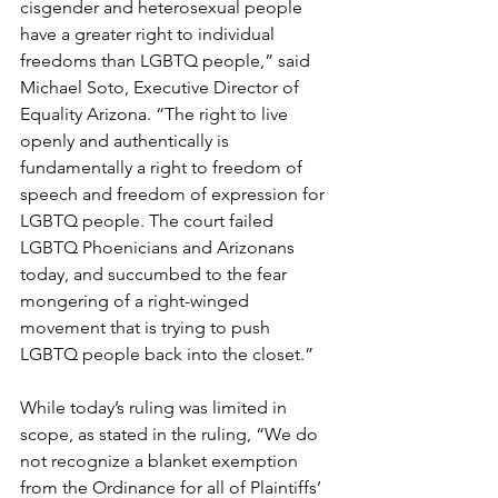
cisgender and heterosexual people 
have a greater right to individual 
freedoms than LGBTQ people,” said 
Michael Soto, Executive Director of 
Equality Arizona. “The right to live 
openly and authentically is 
fundamentally a right to freedom of 
speech and freedom of expression for 
LGBTQ people. The court failed 
LGBTQ Phoenicians and Arizonans 
today, and succumbed to the fear 
mongering of a right-winged 
movement that is trying to push 
LGBTQ people back into the closet.”
While today’s ruling was limited in 
scope, as stated in the ruling, “We do 
not recognize a blanket exemption 
from the Ordinance for all of Plaintiffs’ 