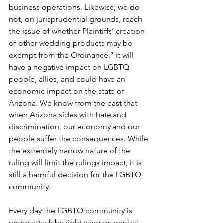
business operations. Likewise, we do 
not, on jurisprudential grounds, reach 
the issue of whether Plaintiffs’ creation 
of other wedding products may be 
exempt from the Ordinance,” it will 
have a negative impact on LGBTQ 
people, allies, and could have an 
economic impact on the state of 
Arizona. We know from the past that 
when Arizona sides with hate and 
discrimination, our economy and our 
people suffer the consequences. While 
the extremely narrow nature of the 
ruling will limit the rulings impact, it is 
still a harmful decision for the LGBTQ 
community.
Every day the LGBTQ community is 
under attack by right wing extremists, 