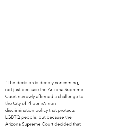
“The decision is deeply concerning, 
not just because the Arizona Supreme 
Court narrowly affirmed a challenge to 
the City of Phoenix’s non-
discrimination policy that protects 
LGBTQ people, but because the 
Arizona Supreme Court decided that 