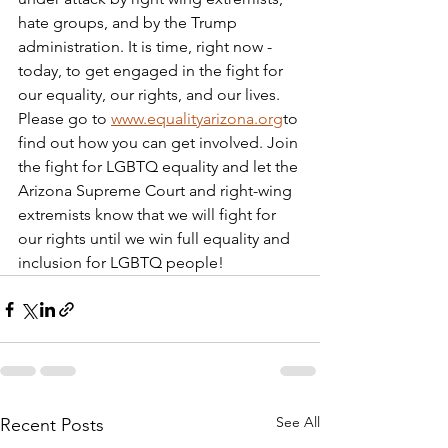
hate groups, and by the Trump 
administration. It is time, right now - 
today, to get engaged in the fight for 
our equality, our rights, and our lives. 
Please go to 
www.equalityarizona.org
to 
find out how you can get involved. Join 
the fight for LGBTQ equality and let the 
Arizona Supreme Court and right-wing 
extremists know that we will fight for 
our rights until we win full equality and 
inclusion for LGBTQ people!
See All
Recent Posts