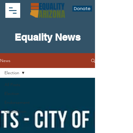
Donate
Equality News
News
Election
All Posts
Election
Endorsement
Countdown