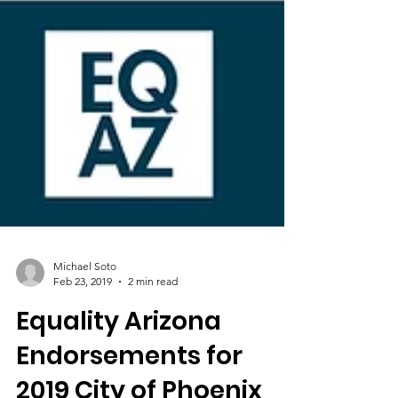
Michael Soto
Feb 23, 2019
2 min read
Equality Arizona
Endorsements for