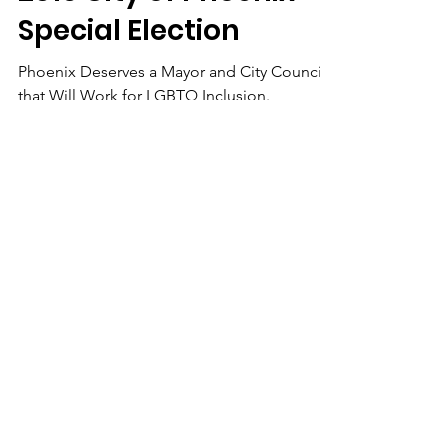
2019 City of Phoenix
Special Election
Phoenix Deserves a Mayor and City Council
that Will Work for LGBTQ Inclusion.
We Need Your
Support Today!
Donate