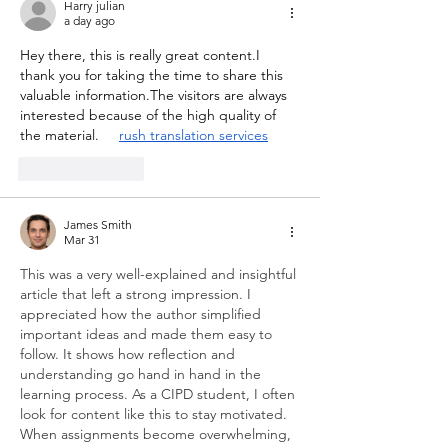
Harry julian
a day ago
Hey there, this is really great content.I 
thank you for taking the time to share this 
valuable information.The visitors are always 
interested because of the high quality of 
the material.     
rush translation services
Like
Reply
James Smith
Mar 31
This was a very well-explained and insightful 
article that left a strong impression. I 
appreciated how the author simplified 
important ideas and made them easy to 
follow. It shows how reflection and 
understanding go hand in hand in the 
learning process. As a CIPD student, I often 
look for content like this to stay motivated. 
When assignments become overwhelming, 