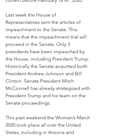
current before February 18
 th 
, 2020.
Last week the House of 
Representatives sent the articles of 
impeachment to the Senate. This 
means that the impeachment trial will 
proceed in the Senate. Only 3 
presidents have been impeached by 
the House, including President Trump. 
Historically the Senate acquitted both 
President Andrew Johnson and Bill 
Clinton. Senate President Mitch 
McConnell has already strategized with 
President Trump and his team on the 
Senate proceedings.
This past weekend the Women’s March 
2020 took place all over the United 
States, including in Arizona and 