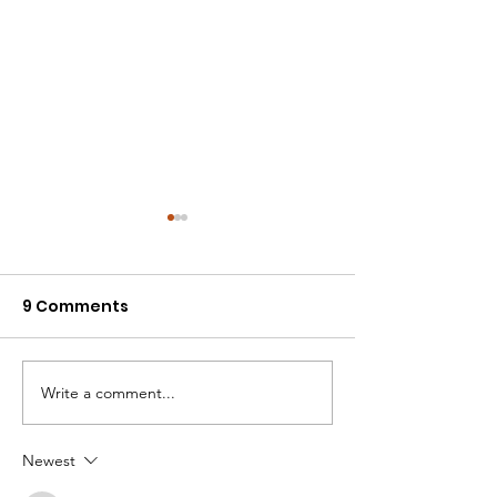
9 Comments
One Day to Vote
02: Two Days L
Write a comment...
Newest