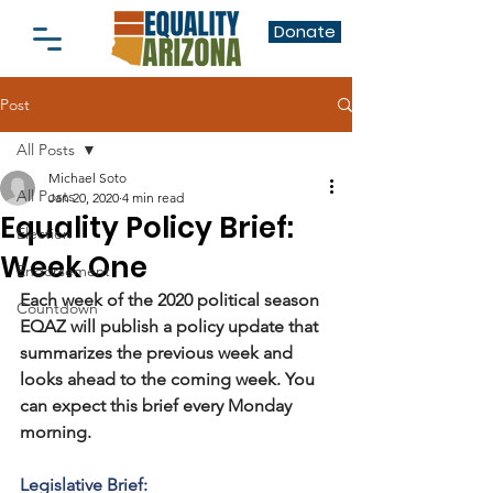
Donate
Post
All Posts
Michael Soto
All Posts
Jan 20, 2020
4 min read
Equality Policy Brief:
Election
Week One
Endorsement
Each week of the 2020 political season 
Countdown
EQAZ will publish a policy update that 
summarizes the previous week and 
looks ahead to the coming week. You 
can expect this brief every Monday 
morning.
Legislative Brief: