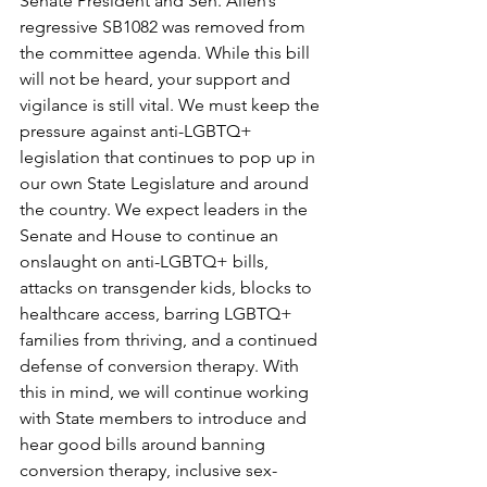
Senate President and Sen. Allen’s 
regressive SB1082 was removed from 
the committee agenda. While this bill 
will not be heard, your support and 
vigilance is still vital. We must keep the 
pressure against anti-LGBTQ+ 
legislation that continues to pop up in 
our own State Legislature and around 
the country. We expect leaders in the 
Senate and House to continue an 
onslaught on anti-LGBTQ+ bills, 
attacks on transgender kids, blocks to 
healthcare access, barring LGBTQ+ 
families from thriving, and a continued 
defense of conversion therapy. With 
this in mind, we will continue working 
with State members to introduce and 
hear good bills around banning 
conversion therapy, inclusive sex-