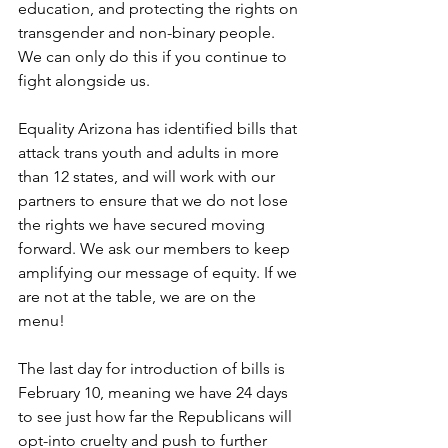
education, and protecting the rights on 
transgender and non-binary people. 
We can only do this if you continue to 
fight alongside us.
Equality Arizona has identified bills that 
attack trans youth and adults in more 
than 12 states, and will work with our 
partners to ensure that we do not lose 
the rights we have secured moving 
forward. We ask our members to keep 
amplifying our message of equity. If we 
are not at the table, we are on the 
menu! 
The last day for introduction of bills is 
February 10, meaning we have 24 days 
to see just how far the Republicans will 
opt-into cruelty and push to further 