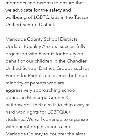
members and parents to ensure that 
we advocate for the safety and 
wellbeing of LGBTQ kids in the Tucson 
Unified School District.
Maricopa County School Districts 
Update: Equality Arizona successfully 
organized with Parents for Equity on 
behalf of our children in the Chandler 
Unified School District. Groups such as 
Purple for Parents are a small but loud 
minority of parents who are 
aggressively approaching school 
boards in Maricopa County & 
nationwide. Their aim is to chip away at 
hard won rights for LGBTQIA+ 
students. We will continue to organize 
with parent organizations across 
Maricopa County to counter the aims 