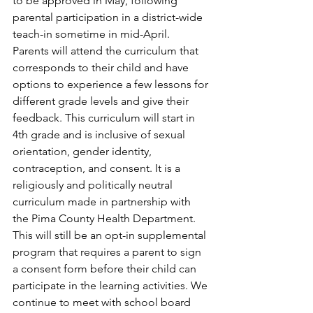
to be approved in May, following 
parental participation in a district-wide 
teach-in sometime in mid-April. 
Parents will attend the curriculum that 
corresponds to their child and have 
options to experience a few lessons for 
different grade levels and give their 
feedback. This curriculum will start in 
4th grade and is inclusive of sexual 
orientation, gender identity, 
contraception, and consent. It is a 
religiously and politically neutral 
curriculum made in partnership with 
the Pima County Health Department. 
This will still be an opt-in supplemental 
program that requires a parent to sign 
a consent form before their child can 
participate in the learning activities. We 
continue to meet with school board 