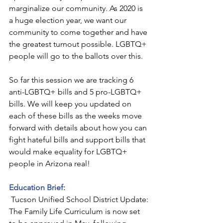
marginalize our community. As 2020 is 
a huge election year, we want our 
community to come together and have 
the greatest turnout possible. LGBTQ+ 
people will go to the ballots over this.
So far this session we are tracking 6 
anti-LGBTQ+ bills and 5 pro-LGBTQ+ 
bills. We will keep you updated on 
each of these bills as the weeks move 
forward with details about how you can 
fight hateful bills and support bills that 
would make equality for LGBTQ+ 
people in Arizona real!
Education Brief:
 Tucson Unified School District Update: 
The Family Life Curriculum is now set 