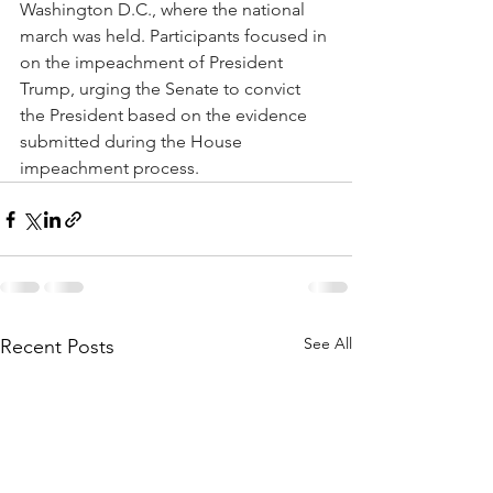
Washington D.C., where the national 
march was held. Participants focused in 
on the impeachment of President 
Trump, urging the Senate to convict 
the President based on the evidence 
submitted during the House 
impeachment process.
See All
Recent Posts