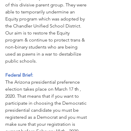
of this divisive parent group. They were 
able to temporarily undermine an 
Equity program which was adopted by 
the Chandler Unified School District. 
Our aim is to restore the Equity 
program & continue to protect trans & 
non-binary students who are being 
used as pawns in a war to destabilize 
public schools.
Federal Brief:
The Arizona presidential preference 
election takes place on March 17
 th 
, 
2020. That means that if you want to 
participate in choosing the Democratic 
presidential candidate you must be 
registered as a Democrat and you must 
make sure that your registration is 