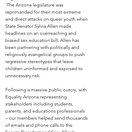
 The Arizona legislature was 
reprimanded for their most extreme 
and direct attacks on queer youth when 
State Senator Sylvia Allen made 
headlines on an overreaching and 
biased sex education bill. Allen has 
been partnering with politically and 
religiously evangelical groups to push 
regressive stereotypes that leave 
children uninformed and exposed to 
unnecessary risk. 
Following a massive public outcry, with 
Equality Arizona representing 
stakeholders including students, 
parents, and educations professionals 
– our members helped send thousands 
of emails and phone calls to the 