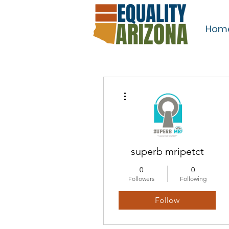
Hom
More actions
superb mripetct
0
0
Followers
Following
Follow