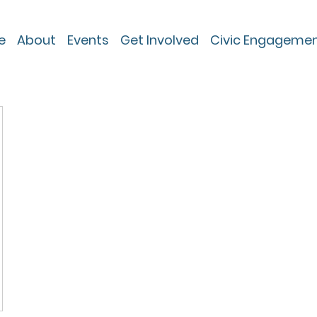
e
About
Events
Get Involved
Civic Engageme