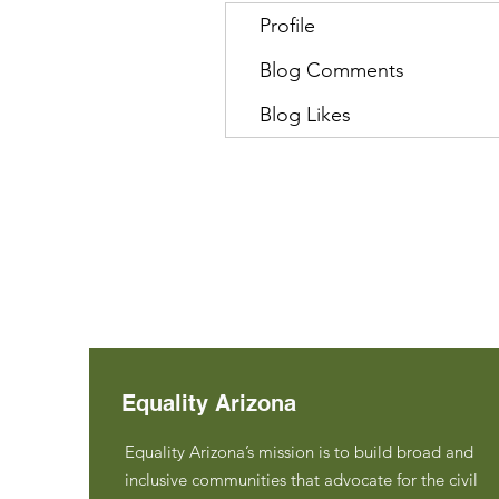
Profile
Blog Comments
Blog Likes
Equality Arizona
Equality Arizona’s mission is to build broad and
inclusive communities that advocate for the civil