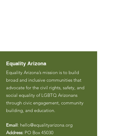
Equality Arizona
Equality Arizona’s mission is to build
broad and inclusive communities that
advocate for the civil rights, safety, and
social equality of LGBTQ Arizonans
through civic engagement, community
building, and education.
Email
:
hello@equalityarizona.org
Address:
PO Box 45030