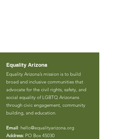
Equality Arizona
Equality Arizona’s mission is to build
broad and inclusive communities that
advocate for the civil rights, safety, and
social equality of LGBTQ Arizonans
through civic engagement, community
building, and education.
Email
:
hello@equalityarizona.org
Address:
PO Box 45030