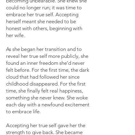
becoming unbearable. She knew she
could no longer run; it was time to
embrace her true self. Accepting
herself meant she needed to be
honest with others, beginning with
her wife.
As she began her transition and to
reveal her true self more publicly, she
found an inner freedom she’d never
felt before. For the first time, the dark
cloud that had followed her since
childhood disappeared. For the first
time, she finally felt real happiness,
something she never knew. She woke
each day with a newfound excitement
to embrace life.
Accepting her true self gave her the
strength to give back. She became