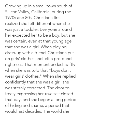
Growing up in a small town south of
Silicon Valley, California, during the
1970s and 80s, Christiana first
realized she felt different when she
was just a toddler. Everyone around
her expected her to be a boy, but she
was certain, even at that young age,
that she was a girl. When playing
dress-up with a friend, Christiana put
on girls' clothes and felt a profound
rightness. That moment ended swiftly
when she was told that "boys don't
wear girls' clothes." When she replied
confidently that she was a girl, she
was sternly corrected. The door to
freely expressing her true self closed
that day, and she began a long period
of hiding and shame, a period that
would last decades. The world she