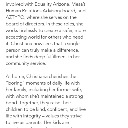
involved with Equality Arizona, Mesa’s
Human Relations Advisory board, and
AZTYPO, where she serves on the
board of directors. In these roles, she
works tirelessly to create a safer, more
accepting world for others who need
it. Christiana now sees that a single
person can truly make a difference,
and she finds deep fulfillment in her
community service.
At home, Christiana cherishes the
“boring” moments of daily life with
her family, including her former wife,
with whom she’s maintained a strong
bond. Together, they raise their
children to be kind, confident, and live
life with integrity – values they strive
to live as parents. Her kids are