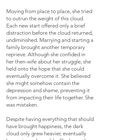
Moving from place to place, she tried
to outrun the weight of this cloud.
Each new start offered only a brief
distraction before the cloud returned,
undiminished. Marrying and starting a
family brought another temporary
reprieve. Although she confided in
her then-wife about her struggle, she
held onto the hope that she could
eventually overcome it. She believed
she might somehow contain the
depression and shame, preventing it
from impacting their life together. She
was mistaken.
Despite having everything that should
have brought happiness, the dark
cloud only grew heavier, eventually