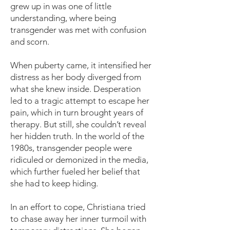
grew up in was one of little
understanding, where being
transgender was met with confusion
and scorn.
When puberty came, it intensified her
distress as her body diverged from
what she knew inside. Desperation
led to a tragic attempt to escape her
pain, which in turn brought years of
therapy. But still, she couldn’t reveal
her hidden truth. In the world of the
1980s, transgender people were
ridiculed or demonized in the media,
which further fueled her belief that
she had to keep hiding.
In an effort to cope, Christiana tried
to chase away her inner turmoil with