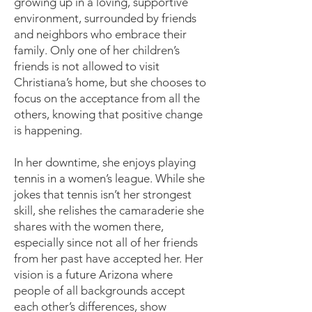
growing up in a loving, supportive
environment, surrounded by friends
and neighbors who embrace their
family. Only one of her children’s
friends is not allowed to visit
Christiana’s home, but she chooses to
focus on the acceptance from all the
others, knowing that positive change
is happening.
In her downtime, she enjoys playing
tennis in a women’s league. While she
jokes that tennis isn’t her strongest
skill, she relishes the camaraderie she
shares with the women there,
especially since not all of her friends
from her past have accepted her. Her
vision is a future Arizona where
people of all backgrounds accept
each other’s differences, show