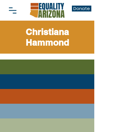
Donate
Christiana
Hammond