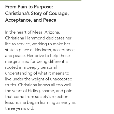
From Pain to Purpose:
Christiana’s Story of Courage,
Acceptance, and Peace
In the heart of Mesa, Arizona,
Christiana Hammond dedicates her
life to service, working to make her
state a place of kindness, acceptance,
and peace. Her drive to help those
marginalized for being different is
rooted in a deeply personal
understanding of what it means to
live under the weight of unaccepted
truths. Christiana knows all too well
the years of hiding, shame, and pain
that come from society’s rejection—
lessons she began learning as early as
three years old.