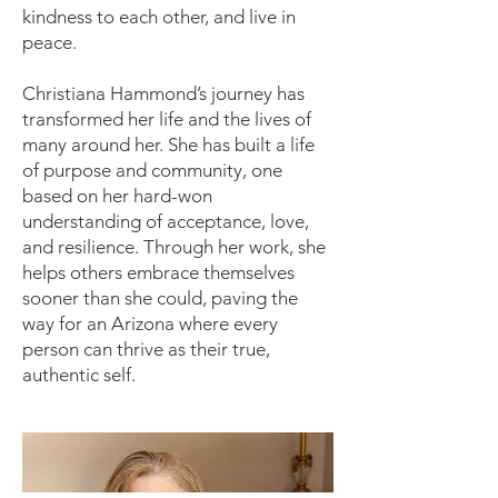
kindness to each other, and live in
peace.
Christiana Hammond’s journey has
transformed her life and the lives of
many around her. She has built a life
of purpose and community, one
based on her hard-won
understanding of acceptance, love,
and resilience. Through her work, she
helps others embrace themselves
sooner than she could, paving the
way for an Arizona where every
person can thrive as their true,
authentic self.