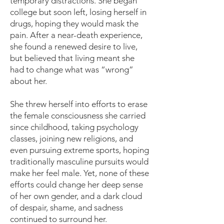
temporary distractions. She began
college but soon left, losing herself in
drugs, hoping they would mask the
pain. After a near-death experience,
she found a renewed desire to live,
but believed that living meant she
had to change what was “wrong”
about her.
She threw herself into efforts to erase
the female consciousness she carried
since childhood, taking psychology
classes, joining new religions, and
even pursuing extreme sports, hoping
traditionally masculine pursuits would
make her feel male. Yet, none of these
efforts could change her deep sense
of her own gender, and a dark cloud
of despair, shame, and sadness
continued to surround her.