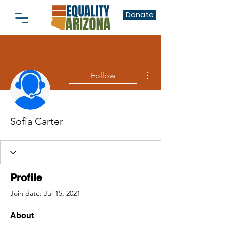
Donate
More actions
Follow
Sofia Carter
Profile
Join date: Jul 15, 2021
About