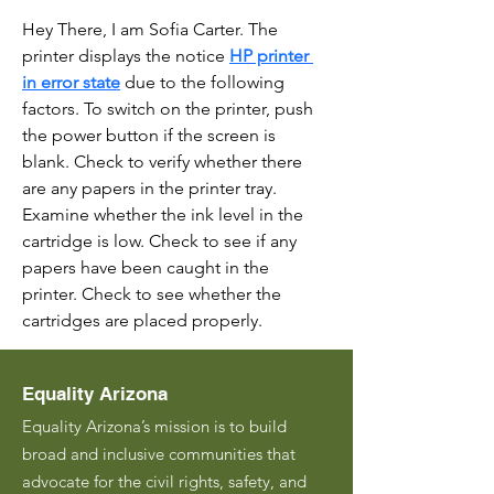
Hey There, I am Sofia Carter. The 
printer displays the notice 
HP printer 
in error state
 due to the following 
factors. To switch on the printer, push 
the power button if the screen is 
blank. Check to verify whether there 
are any papers in the printer tray. 
Examine whether the ink level in the 
cartridge is low. Check to see if any 
papers have been caught in the 
printer. Check to see whether the 
cartridges are placed properly.
Equality Arizona
Equality Arizona’s mission is to build
broad and inclusive communities that
advocate for the civil rights, safety, and