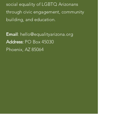
social equality of LGBTQ Arizonans
through civic engagement, community
building, and education.
Email
:
hello@equalityarizona.org
Address:
PO Box 45030
Phoenix, AZ 85064