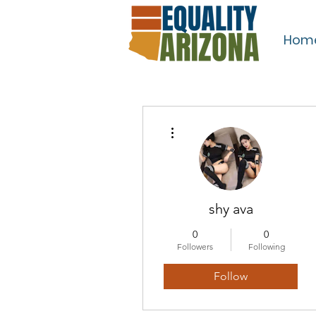
Hom
More actions
shy ava
0
0
Followers
Following
Follow