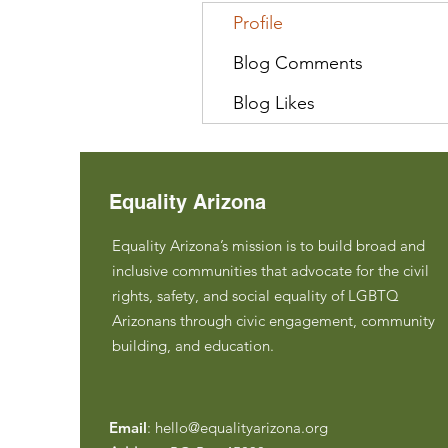
Profile
Blog Comments
Blog Likes
Equality Arizona
Equality Arizona’s mission is to build broad and
inclusive communities that advocate for the civil
rights, safety, and social equality of LGBTQ
Arizonans through civic engagement, community
building, and education.
Email
:
hello@equalityarizona.org