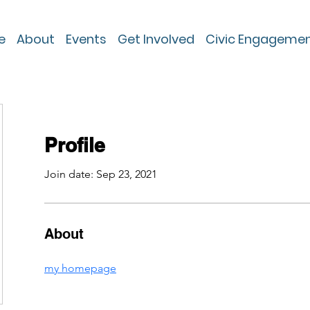
e
About
Events
Get Involved
Civic Engageme
Profile
Join date: Sep 23, 2021
About
my homepage