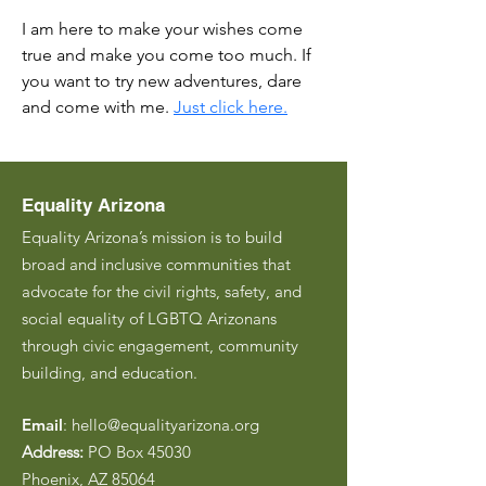
I am here to make your wishes come 
true and make you come too much. If 
you want to try new adventures, dare 
and come with me. 
Just click here.
Equality Arizona
Equality Arizona’s mission is to build
broad and inclusive communities that
advocate for the civil rights, safety, and
social equality of LGBTQ Arizonans
through civic engagement, community
building, and education.
Email
:
hello@equalityarizona.org
Address:
PO Box 45030
Phoenix, AZ 85064