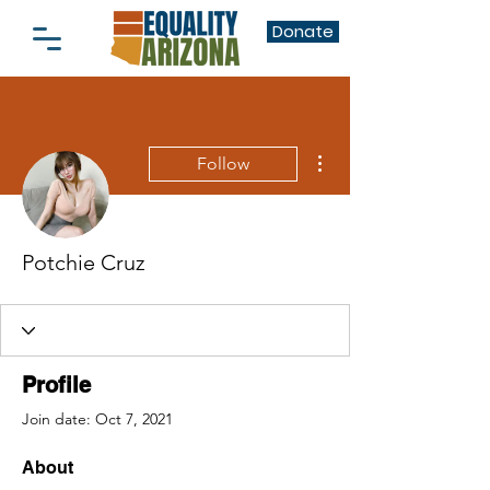
Donate
More actions
Follow
Potchie Cruz
Profile
Join date: Oct 7, 2021
About