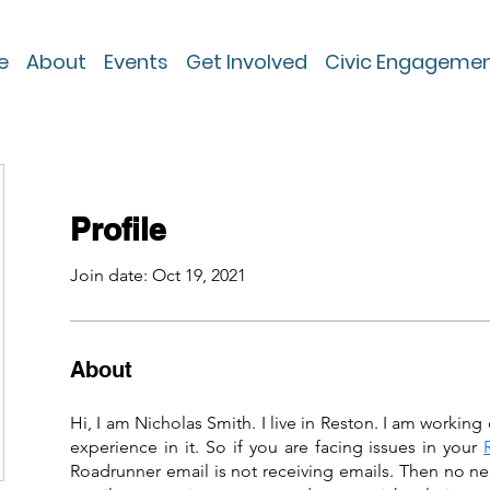
e
About
Events
Get Involved
Civic Engageme
Profile
Join date: Oct 19, 2021
About
Hi, I am Nicholas Smith. I live in Reston. I am working 
experience in it. So if you are facing issues in your 
Roadrunner email is not receiving emails. Then no ne