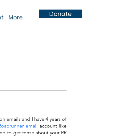
Donate
nt
More...
on emails and I have 4 years of 
Roadrunner email
 account like 
ed to get tense about your RR 