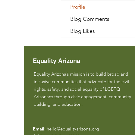
Profile
Blog Comments
Blog Likes
Equality Arizona
Equality Arizona’s mission is to build broad and
inclusive communities that advocate for the civil
rights, safety, and social equality of LGBTQ
Arizonans through civic engagement, community
building, and education.
Email
:
hello@equalityarizona.org