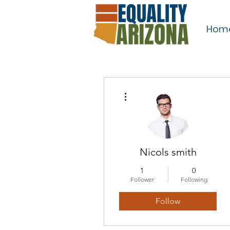
Hom
More actions
Nicols smith
1
0
Follower
Following
Follow