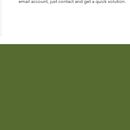
email account, just contact and get a quick solution.