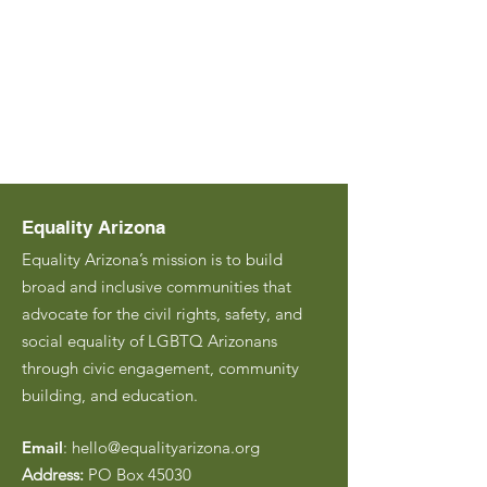
Equality Arizona
Equality Arizona’s mission is to build
broad and inclusive communities that
advocate for the civil rights, safety, and
social equality of LGBTQ Arizonans
through civic engagement, community
building, and education.
Email
:
hello@equalityarizona.org
Address:
PO Box 45030