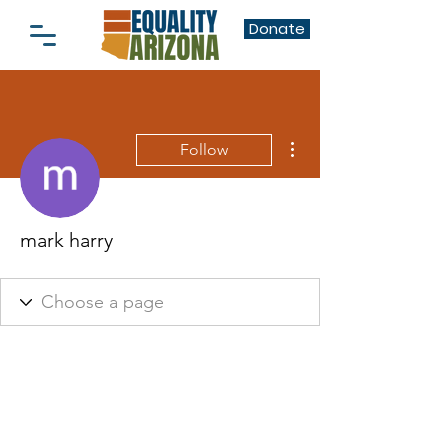
Donate
More actions
Follow
mark harry