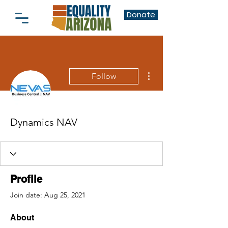
Donate
More actions
Follow
Dynamics NAV
Profile
Join date: Aug 25, 2021
About