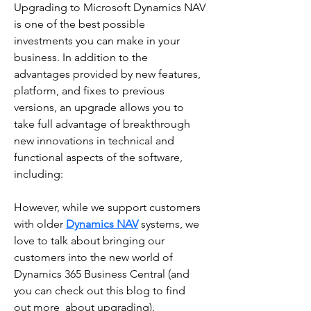
Upgrading to Microsoft Dynamics NAV 
is one of the best possible 
investments you can make in your  
business. In addition to the 
advantages provided by new features, 
platform, and fixes to previous  
versions, an upgrade allows you to 
take full advantage of breakthrough 
new innovations in technical and 
functional aspects of the software, 
including:
However, while we support customers 
with older 
Dynamics NAV
 systems, we 
love to talk about bringing our 
customers into the new world of 
Dynamics 365 Business Central (and 
you can check out this blog to find  
out more  about upgrading). 