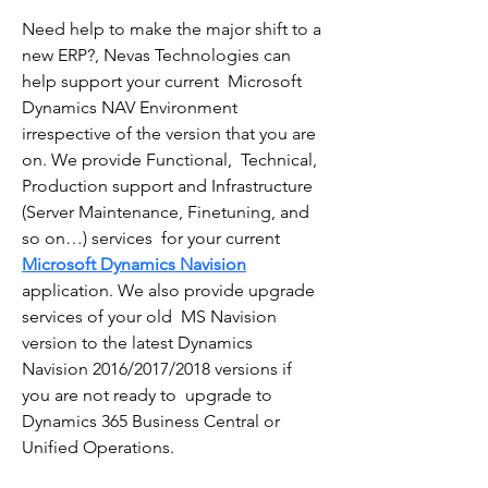
Need help to make the major shift to a 
new ERP?, Nevas Technologies can 
help support your current  Microsoft 
Dynamics NAV Environment 
irrespective of the version that you are 
on. We provide Functional,  Technical, 
Production support and Infrastructure 
(Server Maintenance, Finetuning, and 
so on…) services  for your current 
Microsoft Dynamics Navision
application. We also provide upgrade 
services of your old  MS Navision 
version to the latest Dynamics 
Navision 2016/2017/2018 versions if 
you are not ready to  upgrade to 
Dynamics 365 Business Central or 
Unified Operations.