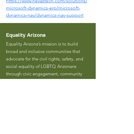
https://www.nevastech.com/solutions/
microsoft-dynamics-erp/microsoft-
dynamics-nav/dynamics-nav-support
Equality Arizona
Equality Arizona’s mission is to build
broad and inclusive communities that
advocate for the civil rights, safety, and
social equality of LGBTQ Arizonans
through civic engagement, community
building, and education.
Email
:
hello@equalityarizona.org
Address:
PO Box 45030
Phoenix, AZ 85064