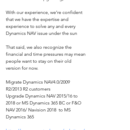
With our experience, we’re confident 
that we have the expertise and 
experience to solve any and every  
Dynamics NAV issue under the sun
That said, we also recognize the 
financial and time pressures may mean 
people want to stay on their old 
version for now.
Migrate Dynamics NAV4.0/2009 
R2/2013 R2 customers
Upgrade Dynamics NAV 2015/16 to 
2018 or MS Dynamics 365 BC or F&O
NAV 2016/ Navision 2018  to MS 
Dynamics 365