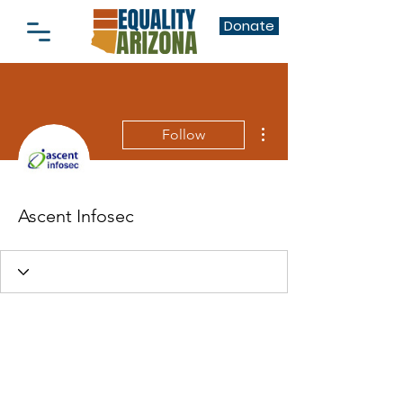
Donate
More actions
Follow
Ascent Infosec