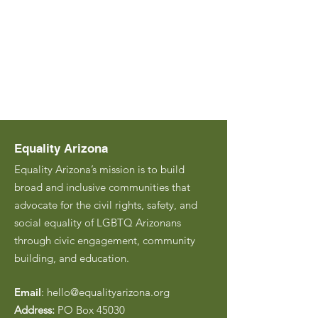
Equality Arizona
Equality Arizona’s mission is to build
broad and inclusive communities that
advocate for the civil rights, safety, and
social equality of LGBTQ Arizonans
through civic engagement, community
building, and education.
Email
:
hello@equalityarizona.org
Address:
PO Box 45030